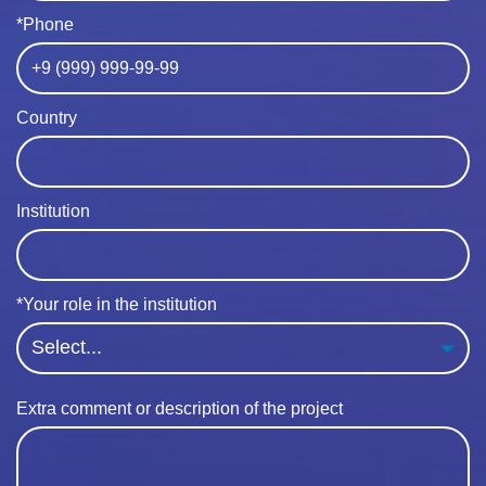
*Phone
Country
Institution
*Your role in the institution
Extra comment or description of the project