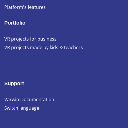
Platform's features
Portfolio
VR projects for business
VR projects made by kids & teachers
Support
Varwin Documentation
Switch language