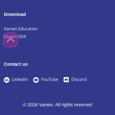
Download
Varwin Education
Varwin SDK
Contact us
Linkedin
YouTube
Discord
© 2026 Varwin. All rights reserved