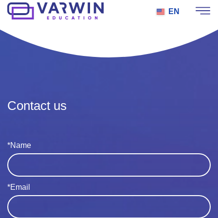
EN
Contact us
*Name
*Email