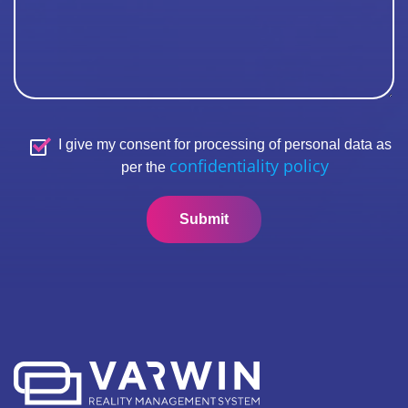
I give my consent for processing of personal data as
confidentiality policy
per the