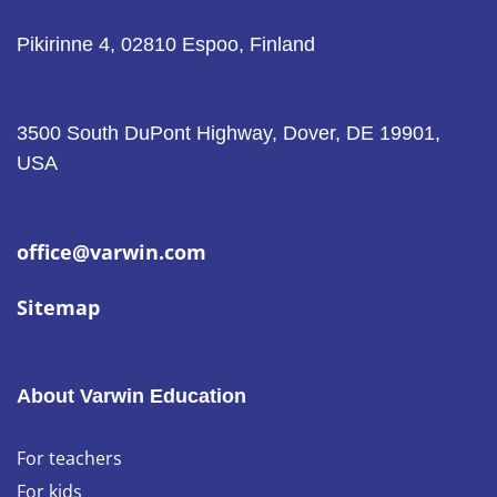
Pikirinne 4, 02810 Espoo, Finland
3500 South DuPont Highway, Dover, DE 19901,
USA
office@varwin.com
Sitemap
About Varwin Education
For teachers
For kids