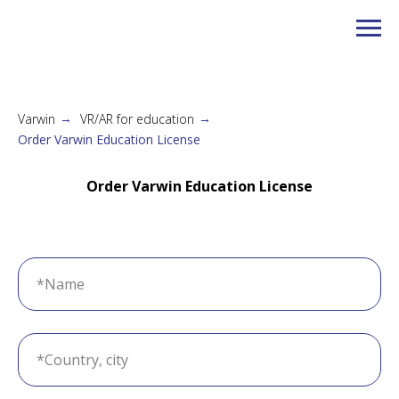
Varwin
VR/AR for education
→
→
Order Varwin Education License
Order Varwin Education License