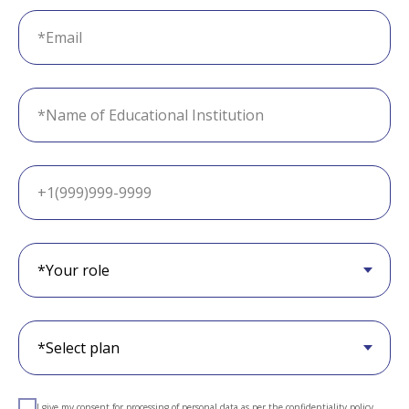
I give my consent for processing of personal data as per the
confidentiality policy