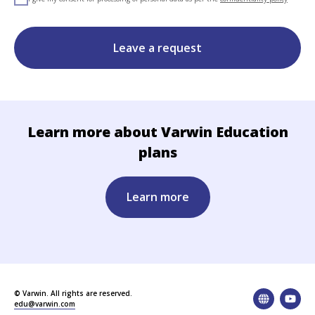
Leave a request
Learn more about Varwin Education
plans
Learn more
© Varwin. All rights are reserved.
edu@varwin.com