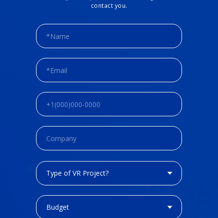
contact you.