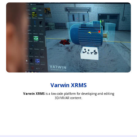
Varwin XRMS
Varwin XRMS
is a low-code platform for developing and editing
3D/VR/AR content.