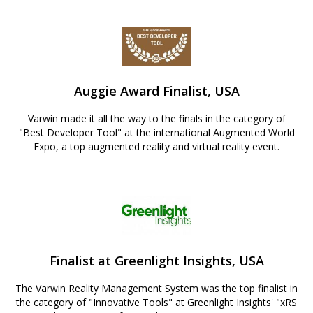
Auggie Award Finalist, USA
Varwin made it all the way to the finals in the category of
"Best Developer Tool" at the international Augmented World
Expo, a top augmented reality and virtual reality event.
Finalist at Greenlight Insights, USA
The Varwin Reality Management System was the top finalist in
the category of "Innovative Tools" at Greenlight Insights' "xRS