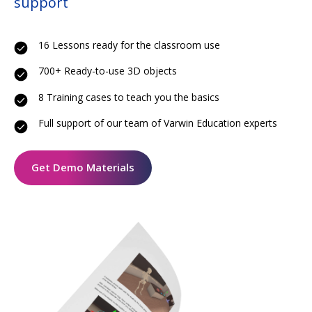
support
16 Lessons ready for the classroom use
700+ Ready-to-use 3D objects
8 Training cases to teach you the basics
Full support of our team of Varwin Education experts
Get Demo Materials