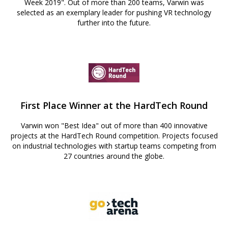
Week 2019". Out of more than 200 teams, Varwin was
selected as an exemplary leader for pushing VR technology
further into the future.
First Place Winner at the HardTech Round
Varwin won "Best Idea" out of more than 400 innovative
projects at the HardTech Round competition. Projects focused
on industrial technologies with startup teams competing from
27 countries around the globe.