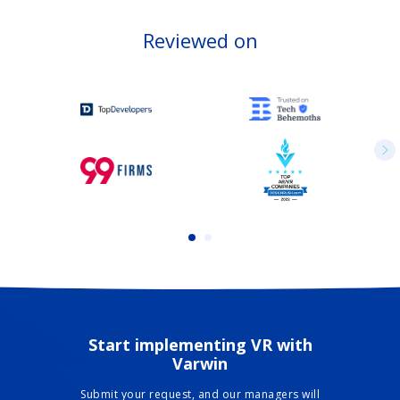
Reviewed on
Start implementing VR with
Varwin
Submit your request, and our managers will