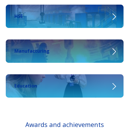
HSE
Manufacturing
Education
Awards and achievements