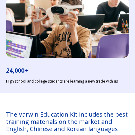
24,000+
High school and college students are learning a new trade with us
The Varwin Education Kit includes the best
training materials on the market and
English, Chinese and Korean languages