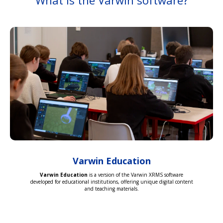
What is the Varwin software?
Varwin Education
Varwin Education
is a version of the Varwin XRMS software
developed for educational institutions, offering unique digital content
and teaching materials.