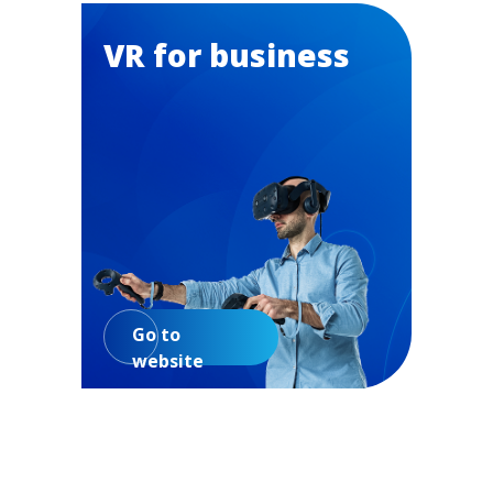
VR for business
Go to
website