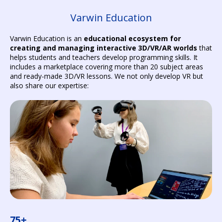
Varwin Education
Varwin Education is an
educational ecosystem for
creating and managing interactive 3D/VR/AR worlds
that
helps students and teachers develop programming skills. It
includes a marketplace covering more than 20 subject areas
and ready-made 3D/VR lessons. We not only develop VR but
also share our expertise:
75+