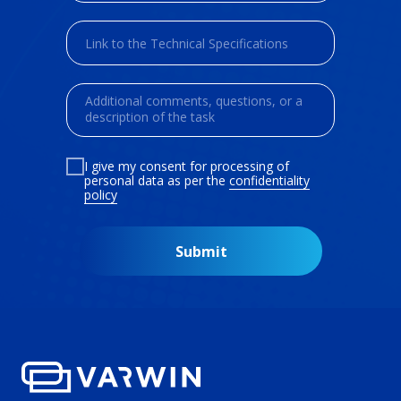
I give my consent for processing of
personal data as per the
confidentiality
policy
Submit