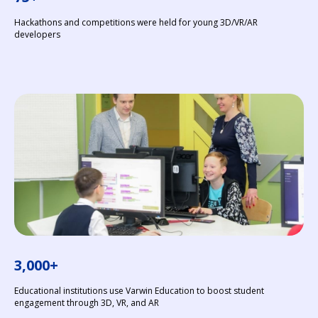
Hackathons and competitions were held for young 3D/VR/AR
developers
3,000+
Educational institutions use Varwin Education to boost student
engagement through 3D, VR, and AR