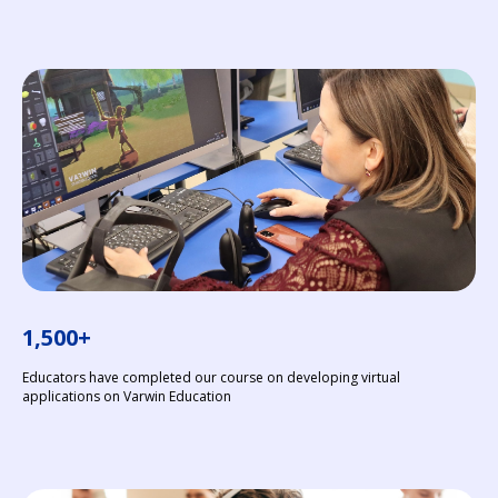
1,500+
Educators have completed our course on developing virtual
applications on Varwin Education