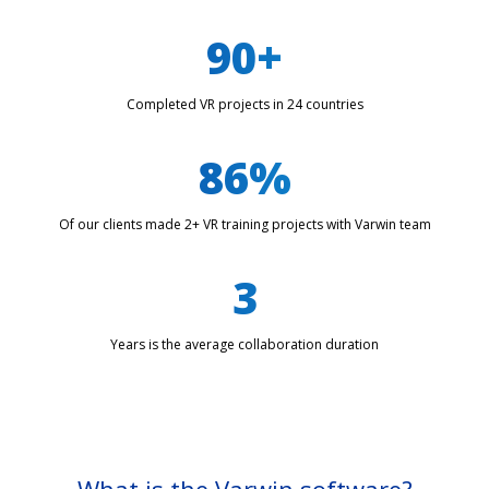
90+
Completed VR projects in 24 countries
86%
Of our clients made 2+ VR training projects with Varwin team
3
Years is the average collaboration duration