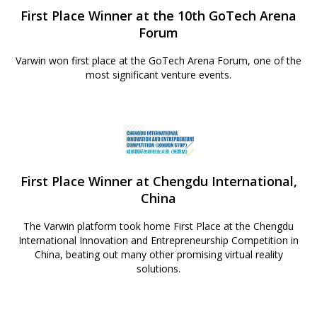
First Place Winner at the 10th GoTech Arena
Forum
Varwin won first place at the GoTech Arena Forum, one of the
most significant venture events.
First Place Winner at Chengdu International,
China
The Varwin platform took home First Place at the Chengdu
International Innovation and Entrepreneurship Competition in
China, beating out many other promising virtual reality
solutions.