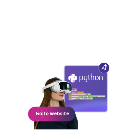
3D/VR/AR
for education
Go to website