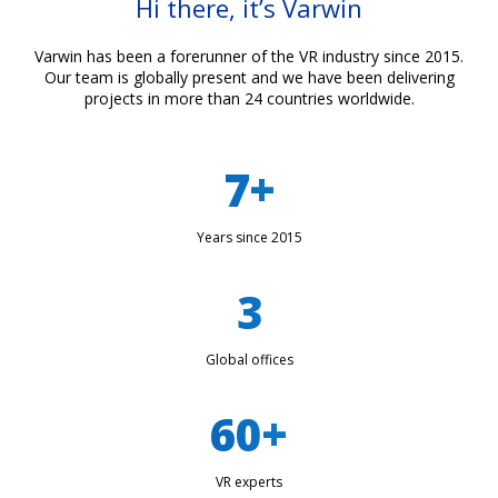
Hi there, it’s Varwin
Varwin has been a forerunner of the VR industry since 2015.
Our team is globally present and we have been delivering
projects in more than 24 countries worldwide.
7+
Years since 2015
3
Global offices
60+
VR experts