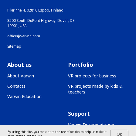
Pikirinne 4, 02810 Espoo, Finland
3500 South DuPont Highway, Dover, DE
19901, USA
office@varwin.com
Sitemap
About us
Portfolio
About Varwin
VR projects for business
Contacts
VR projects made by kids &
teachers
Varwin Education
Support
Varwin Documentation
By using this site, you consent to the use of cookies to help us make it
Ок