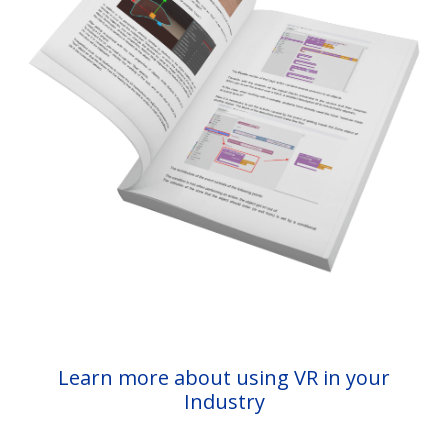
Learn more about using VR in your
Industry