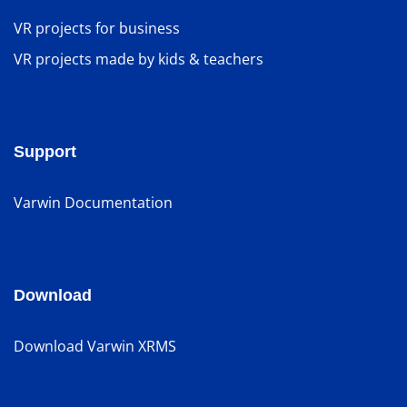
VR projects for business
VR projects made by kids & teachers
Support
Varwin Documentation
Download
Download Varwin XRMS