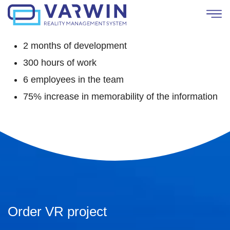
2 months of development
300 hours of work
6 employees in the team
75% increase in memorability of the information
Order VR project