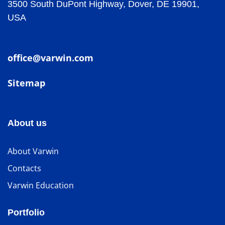
3500 South DuPont Highway, Dover, DE 19901,
USA
office@varwin.com
Sitemap
About us
About Varwin
Contacts
Varwin Education
Portfolio