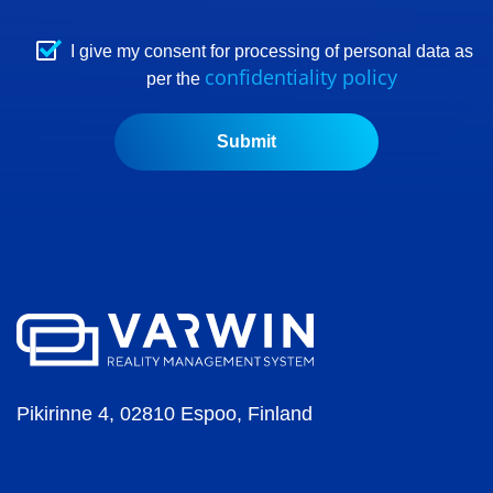
I give my consent for processing of personal data as
confidentiality policy
per the
Pikirinne 4, 02810 Espoo, Finland