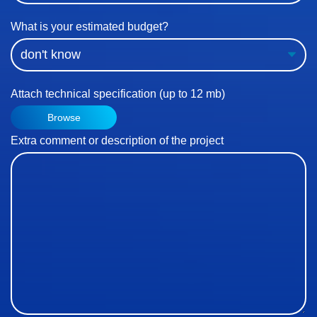
What is your estimated budget?
Attach technical specification (up to 12 mb)
Browse
Extra comment or description of the project