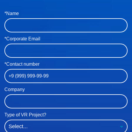
*Name
*Corporate Email
*Contact number
Company
Type of VR Project?