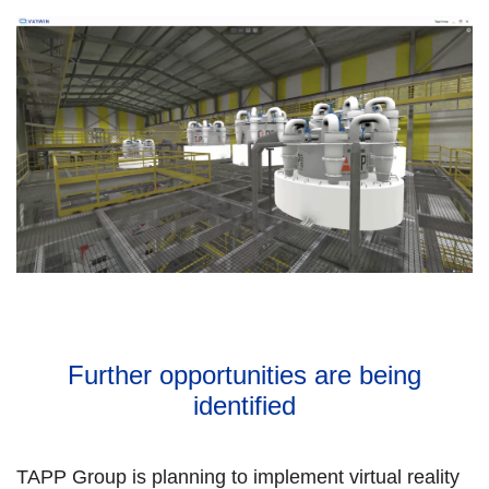
Further opportunities are being
identified
TAPP Group is planning to implement virtual reality