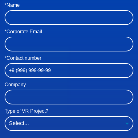
*Name
*Corporate Email
*Contact number
Company
Type of VR Project?