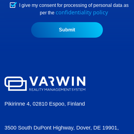
I give my consent for processing of personal data as
confidentiality policy
per the
Pikirinne 4, 02810 Espoo, Finland
3500 South DuPont Highway, Dover, DE 19901,