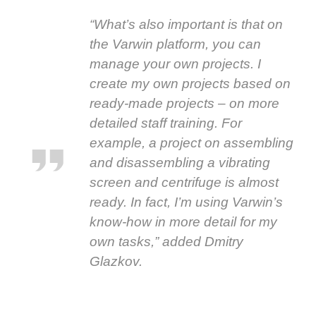
“What’s also important is that on
the Varwin platform, you can
manage your own projects. I
create my own projects based on
ready-made projects – on more
detailed staff training. For
example, a project on assembling
and disassembling a vibrating
screen and centrifuge is almost
ready. In fact, I’m using Varwin’s
know-how in more detail for my
own tasks,” added Dmitry
Glazkov.