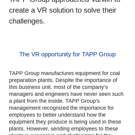
create a VR solution to solve their
challenges.
The VR opportunity for TAPP Group
TAPP Group manufactures equipment for coal
preparation plants. Despite the importance of
this business unit, most of the company’s
managers and engineers have never seen such
a plant from the inside. TAPP Group’s
management recognized the importance for
employees to better understand how the
equipment they produce is being used in these
plants. However, sending employees to these