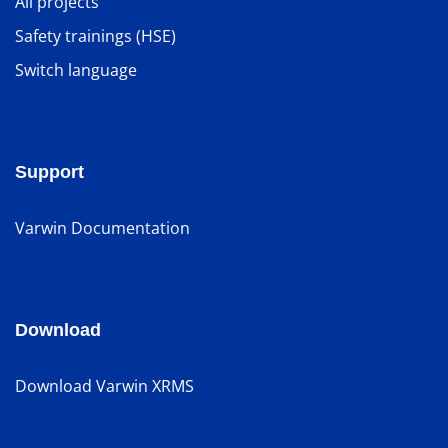
All projects
Safety trainings (HSE)
Switch language
Support
Varwin Documentation
Download
Download Varwin XRMS