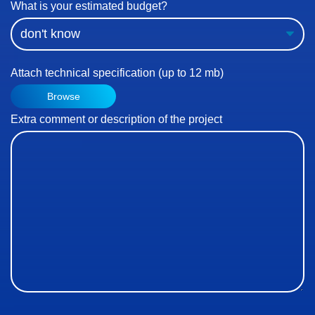
What is your estimated budget?
Attach technical specification (up to 12 mb)
Browse
Extra comment or description of the project