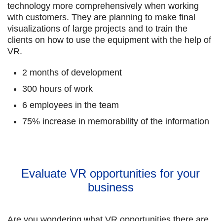
technology more comprehensively when working
with customers. They are planning to make final
visualizations of large projects and to train the
clients on how to use the equipment with the help of
VR.
2 months of development
300 hours of work
6 employees in the team
75% increase in memorability of the information
Evaluate VR opportunities for your
business
Are you wondering what VR opportunities there are