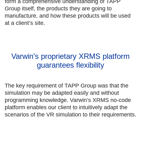
form a comprehensive understanding of TAPP
Group itself, the products they are going to
manufacture, and how these products will be used
at a client’s site.
Varwin’s proprietary XRMS platform
guarantees flexibility
The key requirement of TAPP Group was that the
simulation may be adapted easily and without
programming knowledge. Varwin’s XRMS no-code
platform enables our client to intuitively adapt the
scenarios of the VR simulation to their requirements.