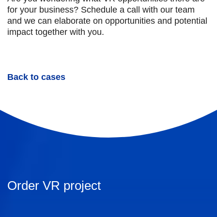
for your business? Schedule a call with our team
and we can elaborate on opportunities and potential
impact together with you.
Back to cases
Order VR project