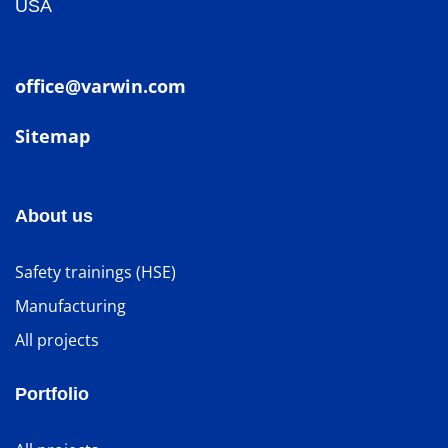
USA
office@varwin.com
Sitemap
About us
Safety trainings (HSE)
Manufacturing
All projects
Portfolio