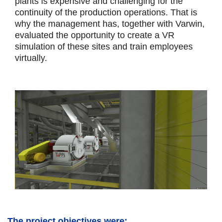
plants is expensive and challenging for the
continuity of the production operations. That is
why the management has, together with Varwin,
evaluated the opportunity to create a VR
simulation of these sites and train employees
virtually.
The project objectives were: