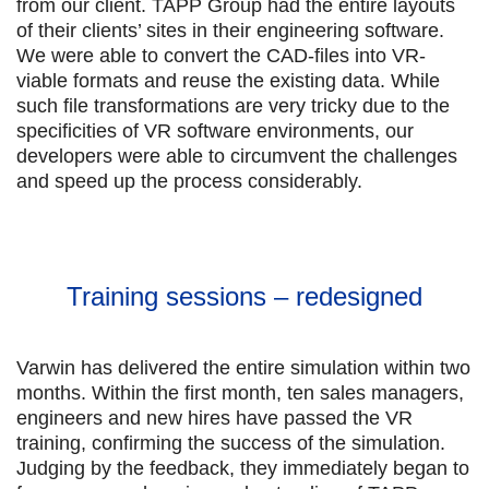
from our client. TAPP Group had the entire layouts
of their clients’ sites in their engineering software.
We were able to convert the CAD-files into VR-
viable formats and reuse the existing data. While
such file transformations are very tricky due to the
specificities of VR software environments, our
developers were able to circumvent the challenges
and speed up the process considerably.
Training sessions – redesigned
Varwin has delivered the entire simulation within two
months. Within the first month, ten sales managers,
engineers and new hires have passed the VR
training, confirming the success of the simulation.
Judging by the feedback, they immediately began to