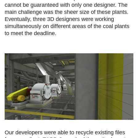
cannot be guaranteed with only one designer. The
main challenge was the sheer size of these plants.
Eventually, three 3D designers were working
simultaneously on different areas of the coal plants
to meet the deadline.
Our developers were able to recycle existing files