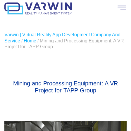
Varwin | Virtual Reality App Development Company And
Service
/
Home
/
Mining and Processing Equipment: A VR
Project for TAPP Group
Mining and Processing Equipment: A VR
Project for TAPP Group