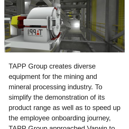
TAPP Group creates diverse
equipment for the mining and
mineral processing industry. To
simplify the demonstration of its
product range as well as to speed up
the employee onboarding journey,
TAPP Group approached Varwin to