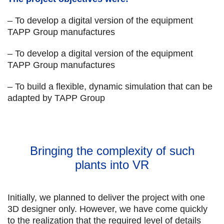
– To develop a digital version of the equipment
TAPP Group manufactures
– To develop a digital version of the equipment
TAPP Group manufactures
– To build a flexible, dynamic simulation that can be
adapted by TAPP Group
Bringing the complexity of such
plants into VR
Initially, we planned to deliver the project with one
3D designer only. However, we have come quickly
to the realization that the required level of details