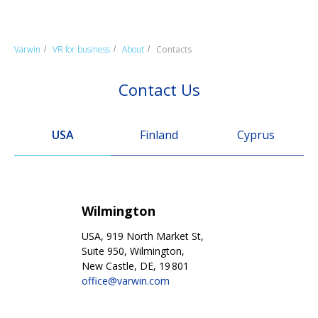
Varwin
VR for business
About
Contacts
/
/
/
Contact Us
USA
Finland
Cyprus
Wilmington
USA, 919 North Market St,
Suite 950, Wilmington,
New Castle, DE, 19 801
office@varwin.com