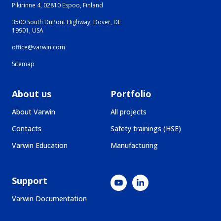
Pikirinne 4, 02810 Espoo, Finland
3500 South DuPont Highway, Dover, DE
19901, USA
office@varwin.com
Sitemap
About us
Portfolio
About Varwin
All projects
Contacts
Safety trainings (HSE)
Varwin Education
Manufacturing
Support
Varwin Documentation