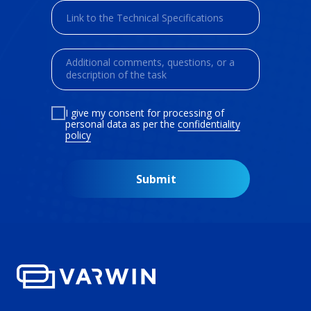
I give my consent for processing of
personal data as per the
confidentiality
policy
Submit