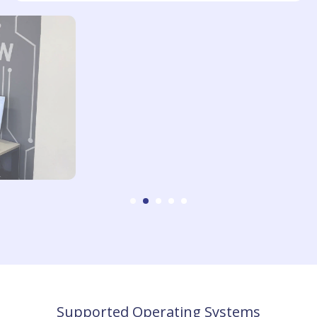
Supported Operating Systems