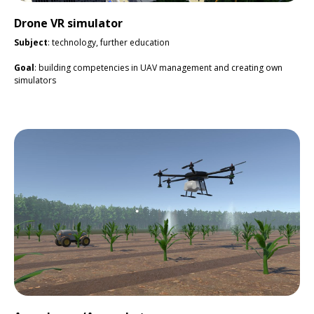
Drone VR simulator
Subject
: technology, further education
Goal
: building competencies in UAV management and creating own
simulators