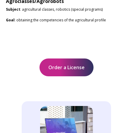
Agroclasses/Agrorobots
Subject
: agricultural classes, robotics (special programs)
Goal
: obtaining the competencies of the agricultural profile
Order a License