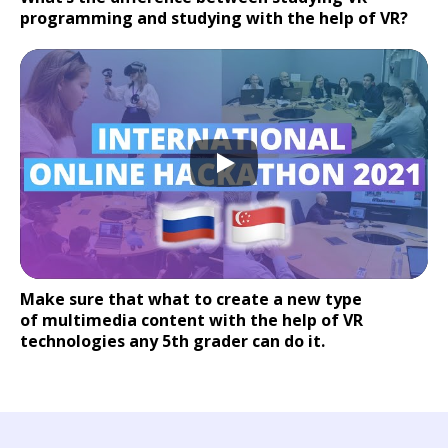
programming and studying with the help of VR?
Make sure that what to create a new type
of multimedia content with the help of VR
technologies any 5th grader can do it.