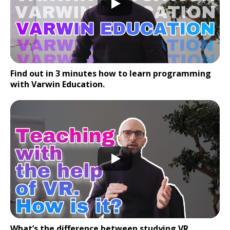
Find out in 3 minutes how to learn programming
with Varwin Education.
What’s the difference between studying VR