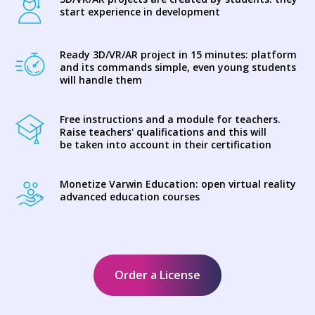
start experience in development
Ready 3D/VR/AR project in 15 minutes: platform
and its commands simple, even young students
will handle them
Free instructions and a module for teachers.
Raise teachers' qualifications and this will
be taken into account in their certification
Monetize Varwin Education: open virtual reality
advanced education courses
Order a License