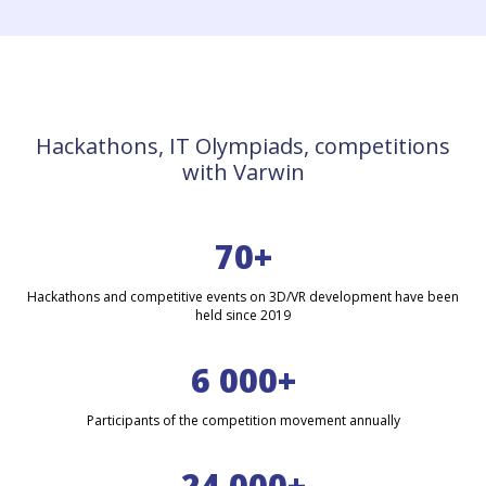
Hackathons, IT Olympiads, competitions
with Varwin
70+
Hackathons and competitive events on 3D/VR development have been
held since 2019
6 000+
Participants of the competition movement annually
24 000+