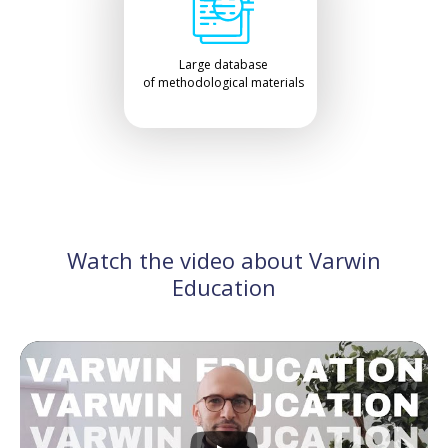
Large database
of methodological materials
Watch the video about Varwin
Education