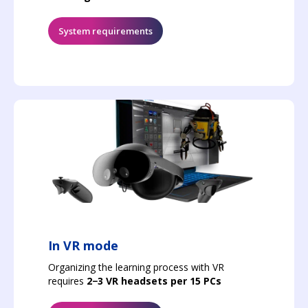
System requirements
In VR mode
Organizing the learning process with VR
requires
2−3 VR headsets per 15 PCs