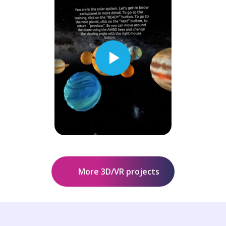
More 3D/VR projects