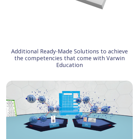
Additional Ready-Made Solutions to achieve
the competencies that come with Varwin
Education