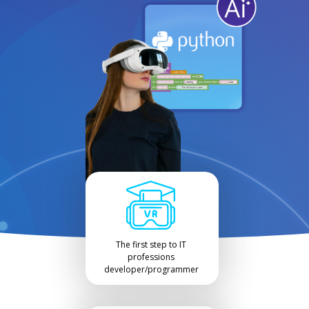
The first step to IT
professions
developer/programmer