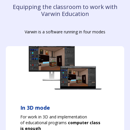
Equipping the classroom to work with
Varwin Education
Varwin is a software running in four modes
In 3D mode
For work in 3D and implementation
of educational programs
computer class
is enough