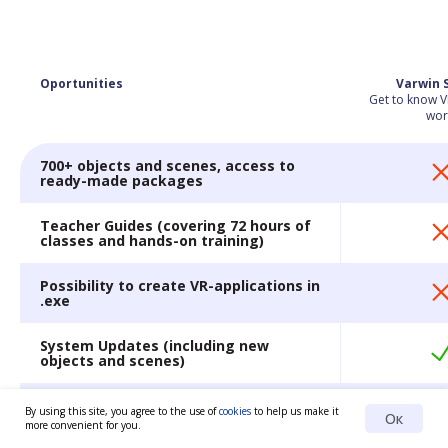
Oportunities
Varwin 
Get to know V
wor
700+ objects and scenes, access to
ready-made packages
Teacher Guides (covering 72 hours of
classes and hands-on training)
Possibility to create VR-applications in
.exe
System Updates (including new
objects and scenes)
Extended training
By using this site, you agree to the use of
cookies
to help us make it
Ок
more convenient for you.