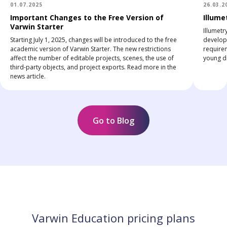
01.07.2025
26.03.2
Important Changes to the Free Version of
Illume
Varwin Starter
Illumetr
Starting July 1, 2025, changes will be introduced to the free
develop 
academic version of Varwin Starter. The new restrictions
require
affect the number of editable projects, scenes, the use of
young di
third-party objects, and project exports. Read more in the
news article.
Go to Blog
Varwin Education pricing plans