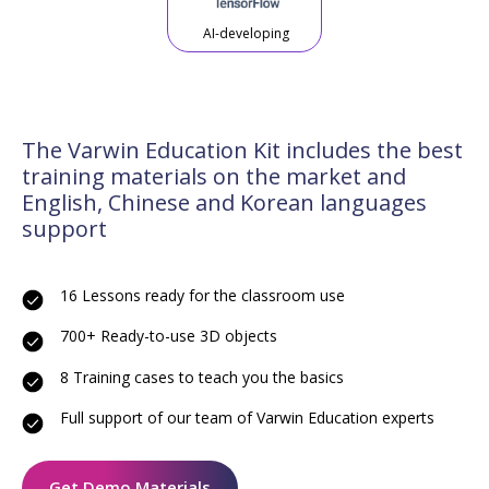
AI-developing
The Varwin Education Kit includes the best
training materials on the market and
English, Chinese and Korean languages
support
16 Lessons ready for the classroom use
700+ Ready-to-use 3D objects
8 Training cases to teach you the basics
Full support of our team of Varwin Education experts
Get Demo Materials