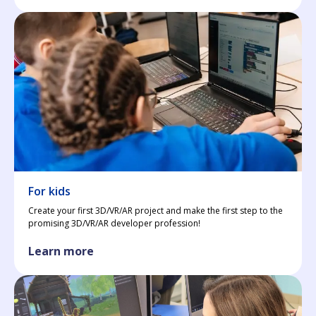
For kids
Create your first 3D/VR/AR project and make the first step to the
promising 3D/VR/AR developer profession!
Learn more