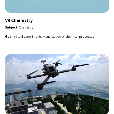
VR Chemistry
Subject
: Chemistry
Goal
: virtual experiments, visualization of chemical processes