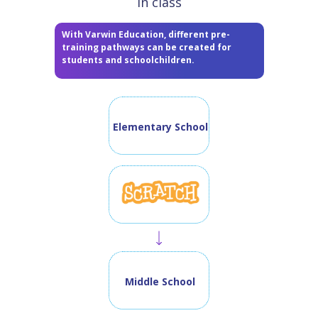
in class
With Varwin Education, different pre-
training pathways can be created for
students and schoolchildren.
Elementary School
Middle School