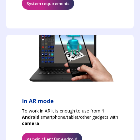
System requirements
In AR mode
To work in AR it is enough to use from
1
Android
smartphone/tablet/other gadgets with
camera
Varwin Client for Android