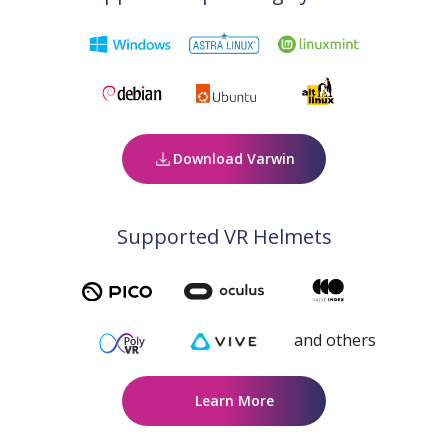
Download Varwin
Supported VR Helmets
and others
Learn More