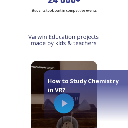
Students took part in competitive events
Varwin Education projects
made by kids & teachers
How to Study Chemistry
in VR?