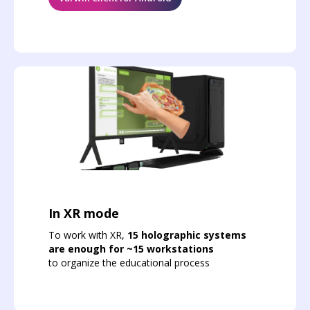
In XR mode
To work with XR,
15 holographic systems
are enough for ~15 workstations
to organize the educational process