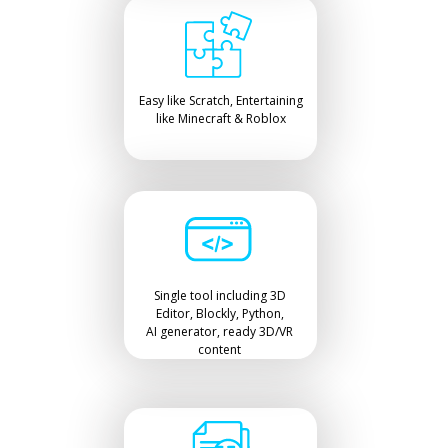
Easy like Scratch, Entertaining
like Minecraft & Roblox
Single tool including 3D
Editor, Blockly, Python,
AI generator, ready 3D/VR
content