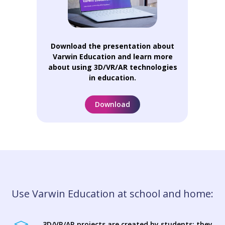
Download the presentation about
Varwin Education and learn more
about using 3D/VR/AR technologies
in education.
Download
Use Varwin Education at school and home:
3D/VR/AR projects are created by students: they