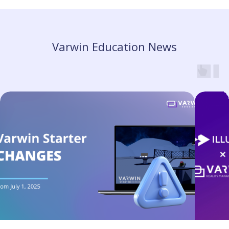
Varwin Education News