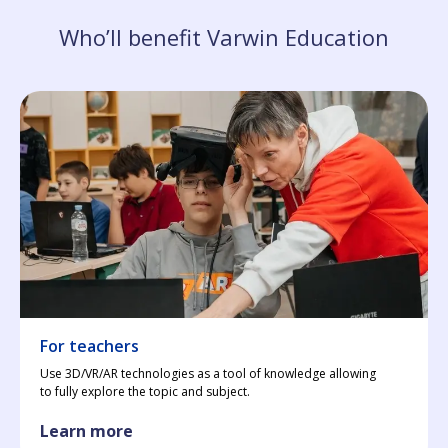
Who’ll benefit Varwin Education
For teachers
Use 3D/VR/AR technologies as a tool of knowledge allowing
to fully explore the topic and subject.
Learn more