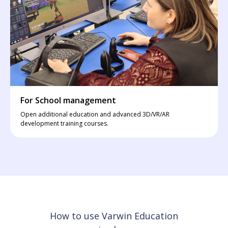
For School management
Open additional education and advanced 3D/VR/AR
development training courses.
How to use Varwin Education