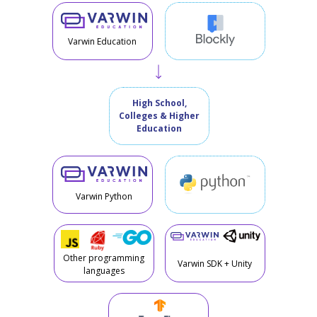
Varwin Education
High School,
Colleges & Higher
Education
Varwin Python
Other programming
Varwin SDK + Unity
languages