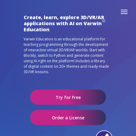
Create, learn, explore 3D/VR/AR
applications with AI on Varwin
Education
Varwin Education is an educational platform for
teaching programming through the development
of interactive virtual 3D/VR/AR worlds. Start with
Blockly, switch to Python and generate content
using AI right on the platform! Includes a library
of digital content on 20+ themes and ready-made
3D/VR lessons.
Try for Free
Order a License